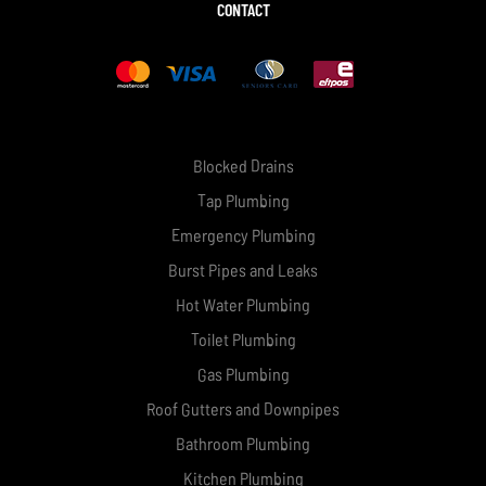
CONTACT
Blocked Drains
Tap Plumbing
Emergency Plumbing
Burst Pipes and Leaks
Hot Water Plumbing
Toilet Plumbing
Gas Plumbing
Roof Gutters and Downpipes
Bathroom Plumbing
Kitchen Plumbing