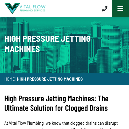
HIGH PRESSURE JETTING
MACHINES
HOME
|
HIGH PRESSURE JETTING MACHINES
High Pressure Jetting Machines: The
Ultimate Solution for Clogged Drains
At Vital Flow Plumbing, we know that clogged drains can disrupt