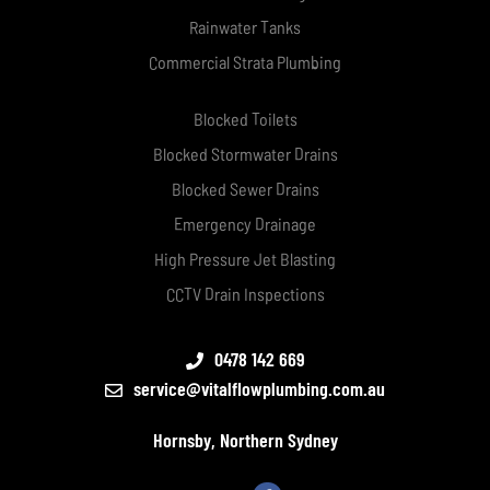
Rainwater Tanks
Commercial Strata Plumbing
Blocked Toilets
Blocked Stormwater Drains
Blocked Sewer Drains
Emergency Drainage
High Pressure Jet Blasting
CCTV Drain Inspections
0478 142 669
service@vitalflowplumbing.com.au
Hornsby, Northern Sydney