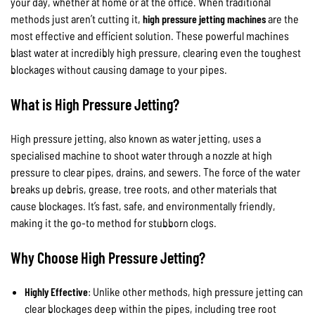
your day, whether at home or at the office. When traditional
methods just aren’t cutting it,
high pressure jetting machines
are the
most effective and efficient solution. These powerful machines
blast water at incredibly high pressure, clearing even the toughest
blockages without causing damage to your pipes.
What is High Pressure Jetting?
High pressure jetting, also known as water jetting, uses a
specialised machine to shoot water through a nozzle at high
pressure to clear pipes, drains, and sewers. The force of the water
breaks up debris, grease, tree roots, and other materials that
cause blockages. It’s fast, safe, and environmentally friendly,
making it the go-to method for stubborn clogs.
Why Choose High Pressure Jetting?
Highly Effective
: Unlike other methods, high pressure jetting can
clear blockages deep within the pipes, including tree root