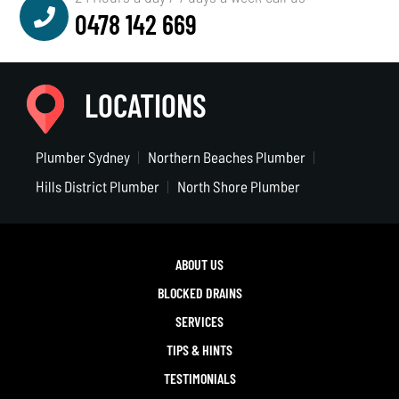
0478 142 669
LOCATIONS
Plumber Sydney
Northern Beaches Plumber
Hills District Plumber
North Shore Plumber
ABOUT US
BLOCKED DRAINS
SERVICES
TIPS & HINTS
TESTIMONIALS