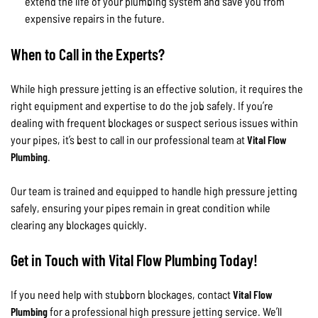
extend the life of your plumbing system and save you from
expensive repairs in the future.
When to Call in the Experts?
While high pressure jetting is an effective solution, it requires the
right equipment and expertise to do the job safely. If you’re
dealing with frequent blockages or suspect serious issues within
your pipes, it’s best to call in our professional team at
Vital Flow
Plumbing
.
Our team is trained and equipped to handle high pressure jetting
safely, ensuring your pipes remain in great condition while
clearing any blockages quickly.
Get in Touch with Vital Flow Plumbing Today!
If you need help with stubborn blockages, contact
Vital Flow
Plumbing
for a professional high pressure jetting service. We’ll