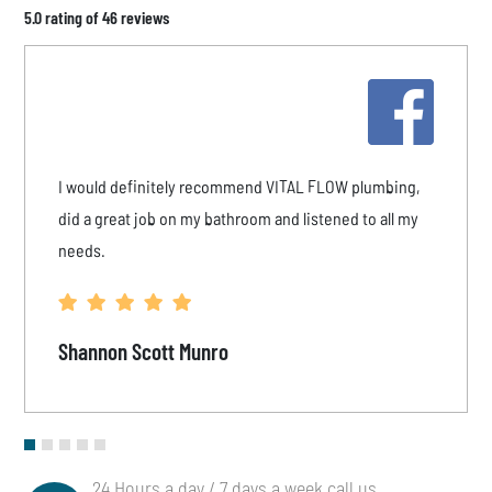
5.0 rating of 46 reviews
I would definitely recommend VITAL FLOW plumbing,
did a great job on my bathroom and listened to all my
needs.
Shannon Scott Munro
24 Hours a day / 7 days a week call us