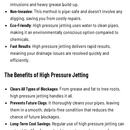
intrusions and heavy grease build-up.
Non-Invasive
: This method is pipe-safe and doesn’t involve any
digging, saving you from costly repairs.
Eco-Friendly
: High pressure jetting uses water to clean pipes,
making it an environmentally conscious option compared to
chemicals.
Fast Results
: High pressure jetting delivers rapid results,
meaning your drainage issues are resolved quickly and
efficiently.
The Benefits of High Pressure Jetting
Clears All Types of Blockages
: From grease and fat to tree roots,
high pressure jetting handles it all.
Prevents Future Clogs
: It thoroughly cleans your pipes, leaving
them in a smooth, debris-free condition that reduces the
chance of future blockages.
Long-Term Cost Savings
: Regular use of high pressure jetting can