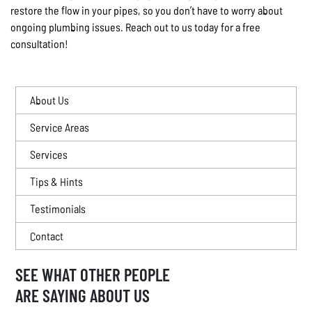
restore the flow in your pipes, so you don’t have to worry about
ongoing plumbing issues. Reach out to us today for a free
consultation!
About Us
Service Areas
Services
Tips & Hints
Testimonials
Contact
SEE WHAT OTHER PEOPLE
ARE SAYING ABOUT US