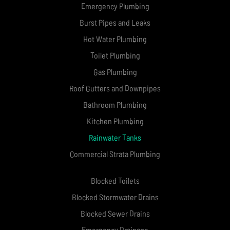
Emergency Plumbing
Burst Pipes and Leaks
Hot Water Plumbing
Toilet Plumbing
Gas Plumbing
Roof Gutters and Downpipes
Bathroom Plumbing
Kitchen Plumbing
Rainwater Tanks
Commercial Strata Plumbing
Blocked Toilets
Blocked Stormwater Drains
Blocked Sewer Drains
Emergency Drainage