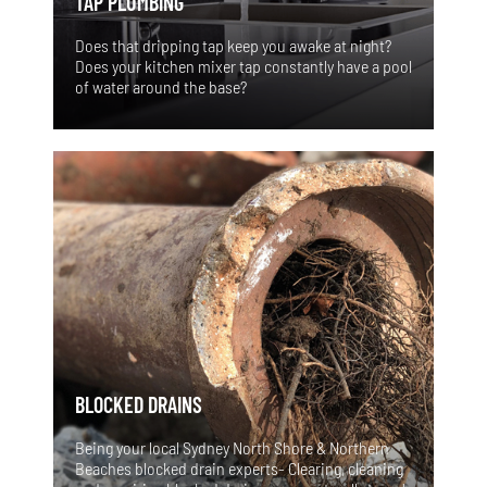
TAP PLUMBING
Does that dripping tap keep you awake at night?
Does your kitchen mixer tap constantly have a pool
of water around the base?
BLOCKED DRAINS
Being your local Sydney North Shore & Northern
Beaches blocked drain experts- Clearing, cleaning