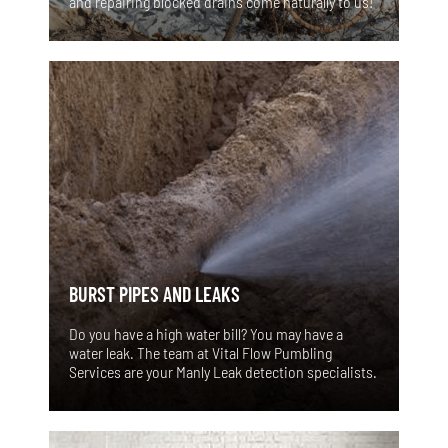
and repairing blocked drains come naturally to us!
BURST PIPES AND LEAKS
Do you have a high water bill? You may have a
water leak. The team at Vital Flow Pumbling
Services are your Manly Leak detection specialists.