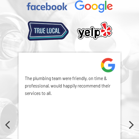
The plumbing team were friendly, on time &
Exce
professional, would happily recommend their
services to all.