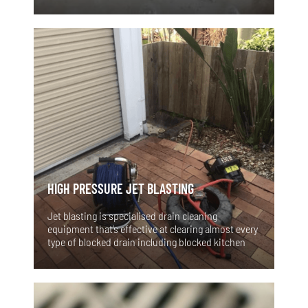
involving the sink, toilet, tub or shower. The
effects of either scenario can lead to a big mess
and and if left untreated it becomes an emergency
and raw sewerage could be overflowing inside! The
need to have a plumber visit at night, on the
weekends or over the holidays could have been
avoided. Typically, Blocked drains produce early
warning signs before they fail completely and
cause a plumbing disaster. If you're aware of the
signs and symptoms of clogged drains, you can
recognise the issue and get professional help from
Vital Flow Plumbing Services before a more
serious problem develops.
HIGH PRESSURE JET BLASTING
Jet blasting is specialised drain cleaning
equipment that’s effective at clearing almost every
type of blocked drain including blocked kitchen
sinks, laundry sinks, blocked showers and clogged
toilets. It is essentially a high pressure hose that is
put down the sewer or stormwater pipes. It
propels its way down the drain and blasts
extremely high water pressure out of its jet nozzle