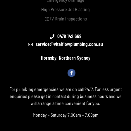
High Pressure Jet Blasting
CCTV Drain Inspections
0478 142 669
service@vitalflowplumbing.com.au
Hornsby, Northern Sydney
For plumbing emergencies we are on call 24/7. For less urgent
enquiries please get in contact during business hours and we
will arrange a time convenient for you.
Monday – Saturday 7:00am – 7:00pm