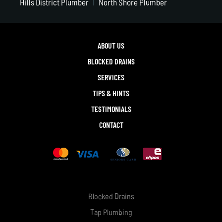
Hills District Plumber
North Shore Plumber
ABOUT US
BLOCKED DRAINS
SERVICES
TIPS & HINTS
TESTIMONIALS
CONTACT
Blocked Drains
Tap Plumbing