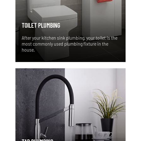
TOILET PLUMBING
After your kitchen sink plumbing, your toilet is the
most commonly used plumbing fixture in the
house.