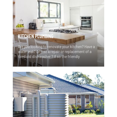
KITCHEN PLUMBING
Are you looking to renovate your kitchen? Have a
water leak? Or just a repair or replacement of a
tired old dishwasher ? If so the friendly
professional team at Vital Flow Plumbing Services
can assist with all your kitchen plumbing needs.