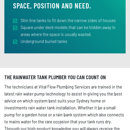
SPACE, POSITION AND NEED.
Slim line tanks to fit down the narrow sides of houses
Square under deck models that can be hidden away in
areas where the space is usually wasted.
Underground buried tanks
THE RAINWATER TANK PLUMBER YOU CAN COUNT ON
The technicians at Vital Flow Plumbing Services are trained in the
latest rain water pump technology to assist in giving you the best
advice on which system best suits your Sydney home or
investments rain water tank installation. Whether it be a small
pump for a garden hose or a rain bank system which also connects
to mains water for the rare occasion that your tank runs dry.
Through our high product knowledge you will always receive the