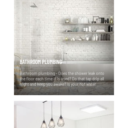
BATHROOM PLUMBING
Bathroom plumbing - Does the shower leak onto
the floor each time it is used? Do that tap drip all
night and keep you awake? Is your hot water
coming out rusty or brown coloured? Your Sydney
bathroom might need some work! There’s nothing
worse than waking up on a cold morning to find
your hot water service on the brink of destruction.
You may even find a blocked toilet when it’s the
only toilet in the house!