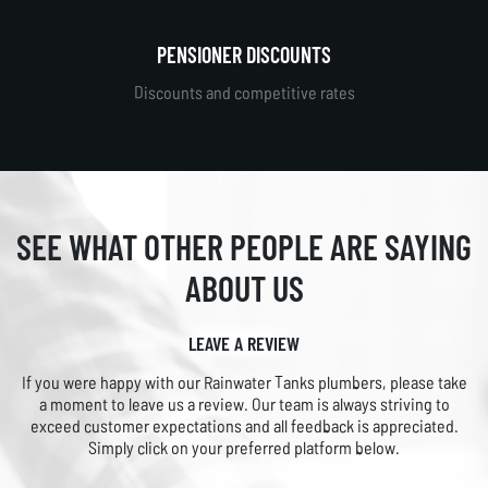
PENSIONER DISCOUNTS
Discounts and competitive rates
SEE WHAT OTHER PEOPLE
ARE SAYING
ABOUT US
LEAVE A REVIEW
If you were happy with our Rainwater Tanks plumbers, please take
a moment to leave us a review. Our team is always striving to
exceed customer expectations and all feedback is appreciated.
Simply click on your preferred platform below.