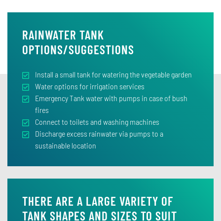
RAINWATER TANK
OPTIONS/SUGGESTIONS
Install a small tank for watering the vegetable garden
Water options for irrigation services
Emergency Tank water with pumps in case of bush
fires
Connect to toilets and washing machines
Discharge excess rainwater via pumps to a
sustainable location
THERE ARE A LARGE VARIETY OF
TANK SHAPES AND SIZES TO SUIT