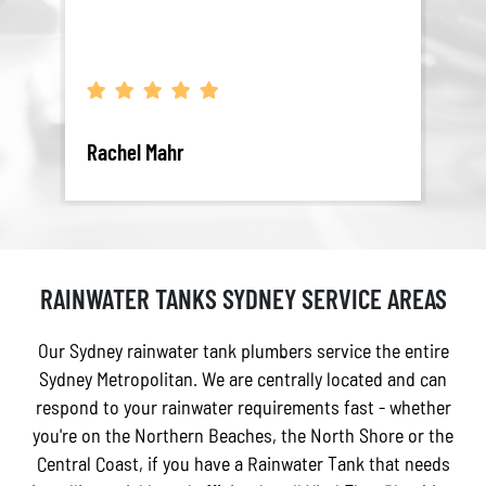
Rachel Mahr
Sam
RAINWATER TANKS SYDNEY SERVICE AREAS
Our Sydney rainwater tank plumbers service the entire
Sydney Metropolitan. We are centrally located and can
respond to your rainwater requirements fast - whether
you're on the Northern Beaches, the North Shore or the
Central Coast, if you have a Rainwater Tank that needs