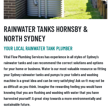
RAINWATER TANKS HORNSBY &
NORTH SYDNEY
YOUR LOCAL RAINWATER TANK PLUMBER
Vital Flow Plumbing Services has experience in all styles of Sydney’s
rainwater tanks and can recommend the correct solutions and options
for your home or business. Water is our most valuable resource so fitting
your Sydney rainwater tanks and pumps to your toilets and washing
machine is a great idea and can be very satisfying! Ask us-It may not be
as difficult as you think. Imagine the rewarding feeling you would have
knowing that you are flushing and washing with water that you have
harvested yourself! A great step towards a more environmentally and
sustainable future.