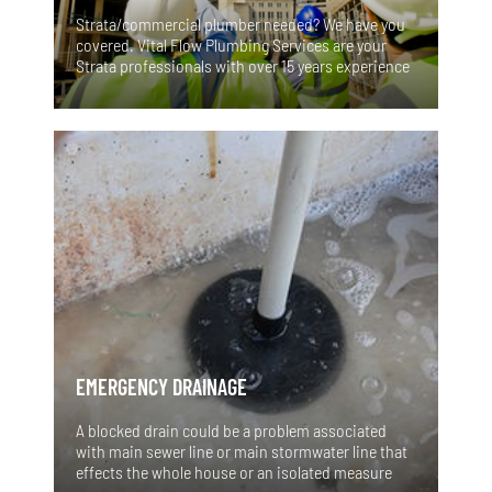
Strata/commercial plumber needed? We have you
covered. Vital Flow Plumbing Services are your
Strata professionals with over 15 years experience
in the industry. For all your emergency,
maintenance, remedial and insurance plumbing
services we have you covered. We have a proven
track record of great workmanship and reliability.
EMERGENCY DRAINAGE
A blocked drain could be a problem associated
with main sewer line or main stormwater line that
effects the whole house or an isolated measure