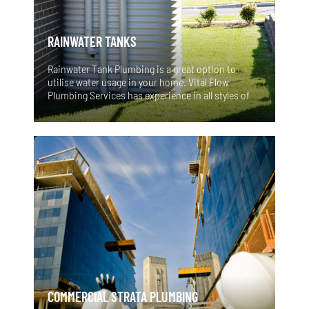
RAINWATER TANKS
Rainwater Tank Plumbing is a great option to
utilise water usage in your home. Vital Flow
Plumbing Services has experience in all styles of
Sydney rainwater tanks and can recommend the
correct solutions and options for your home or
business. Water is our most valuable resource so
fitting Sydney rainwater tanks and pumps to your
toilets and washing machine is a great idea and
can be very satisfying! Ask us-It may not be as
difficult as you think. Imagine the rewarding
feeling you would have knowing that you are
flushing and washing with water that you have
harvested yourself! A great step towards a more
environmentally and sustainable future.
COMMERCIAL STRATA PLUMBING