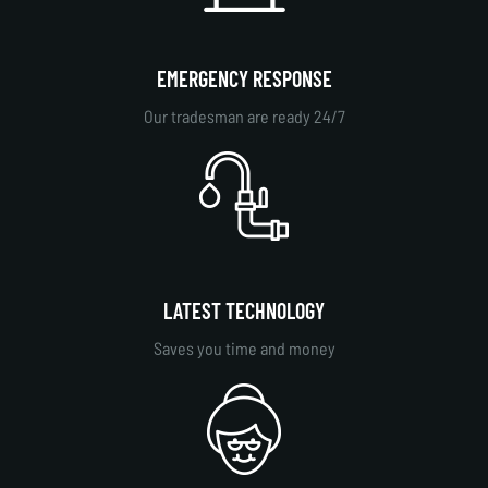
EMERGENCY RESPONSE
Our tradesman are ready 24/7
LATEST TECHNOLOGY
Saves you time and money