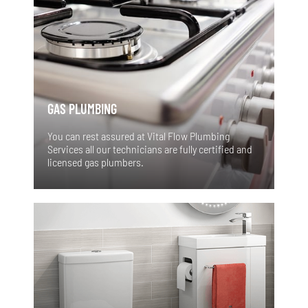
GAS PLUMBING
You can rest assured at Vital Flow Plumbing
Services all our technicians are fully certified and
licensed gas plumbers.