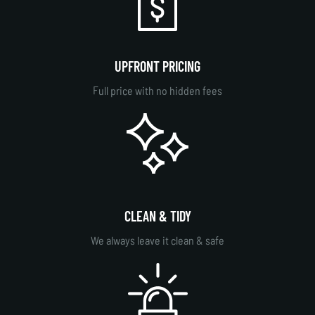
UPFRONT PRICING
Full price with no hidden fees
CLEAN & TIDY
We always leave it clean & safe