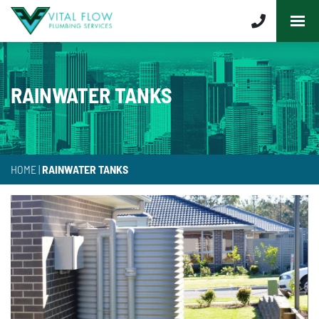
RAINWATER TANKS
HOME
|
RAINWATER TANKS