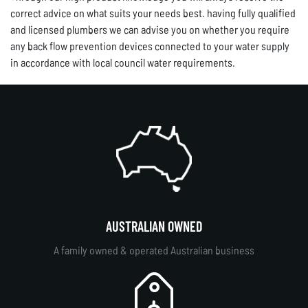
correct advice on what suits your needs best. having fully qualified
and licensed plumbers we can advise you on whether you require
any back flow prevention devices connected to your water supply
in accordance with local council water requirements.
AUSTRALIAN OWNED
A family owned & operated Australian business