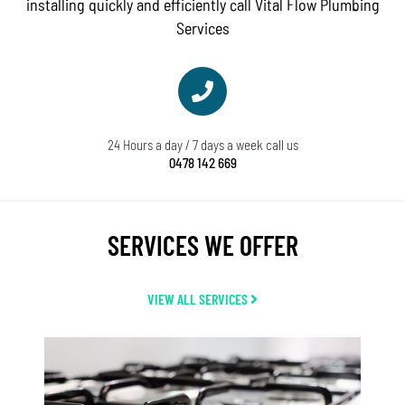
installing quickly and efficiently call Vital Flow Plumbing
Services
24 Hours a day / 7 days a week call us
0478 142 669
SERVICES WE OFFER
VIEW ALL SERVICES