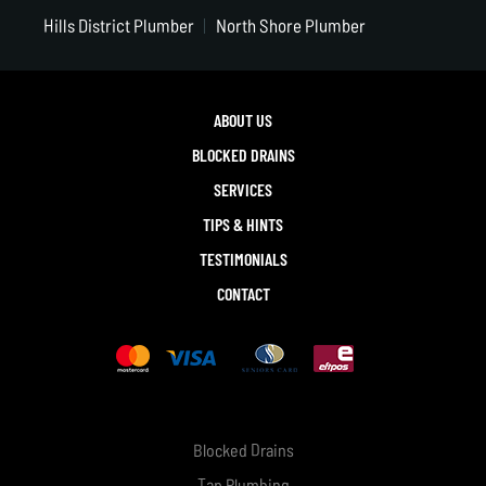
Hills District Plumber
North Shore Plumber
ABOUT US
BLOCKED DRAINS
SERVICES
TIPS & HINTS
TESTIMONIALS
CONTACT
Blocked Drains
Tap Plumbing