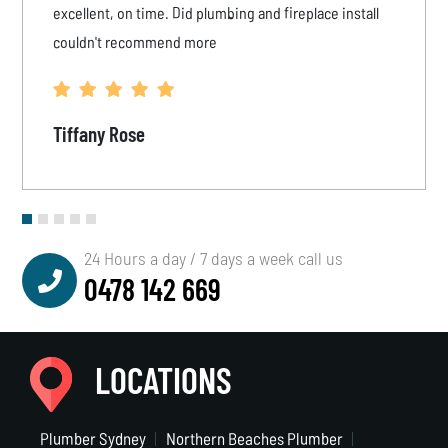
excellent, on time. Did plumbing and fireplace install
couldn't recommend more
Tiffany Rose
24 Hours a day / 7 days a week call us
0478 142 669
LOCATIONS
Plumber Sydney
Northern Beaches Plumber