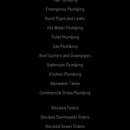
Emergency Plumbing
Burst Pipes and Leaks
Hot Water Plumbing
Toilet Plumbing
Gas Plumbing
Roof Gutters and Downpipes
Bathroom Plumbing
Kitchen Plumbing
Rainwater Tanks
Commercial Strata Plumbing
Blocked Toilets
Blocked Stormwater Drains
Blocked Sewer Drains