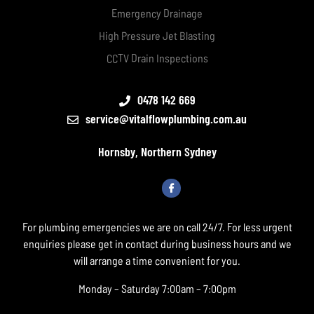
Emergency Drainage
High Pressure Jet Blasting
CCTV Drain Inspections
0478 142 669
service@vitalflowplumbing.com.au
Hornsby, Northern Sydney
For plumbing emergencies we are on call 24/7. For less urgent
enquiries please get in contact during business hours and we
will arrange a time convenient for you.
Monday – Saturday 7:00am – 7:00pm