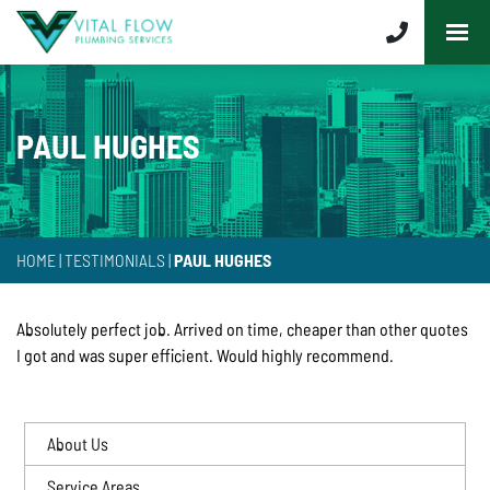
PAUL HUGHES
HOME
|
TESTIMONIALS
|
PAUL HUGHES
Absolutely perfect job. Arrived on time, cheaper than other quotes
I got and was super efficient. Would highly recommend.
About Us
Service Areas