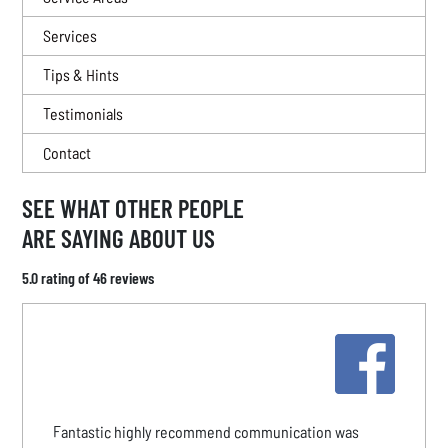
Services
Tips & Hints
Testimonials
Contact
SEE WHAT OTHER PEOPLE
ARE SAYING ABOUT US
5.0 rating of 46 reviews
Fantastic highly recommend communication was