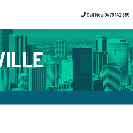
Call Now 0478 142 669
VILLE