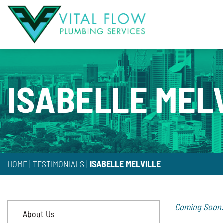
ISABELLE MEL
HOME
|
TESTIMONIALS
|
ISABELLE MELVILLE
Coming Soon.
About Us