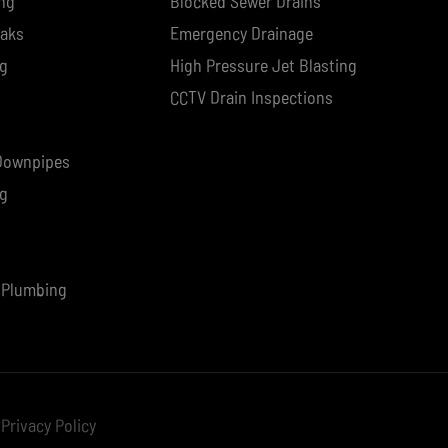
ng
Blocked Sewer Drains
eaks
Emergency Drainage
ng
High Pressure Jet Blasting
CCTV Drain Inspections
 Downpipes
ng
 Plumbing
Privacy Policy