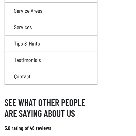
Service Areas
Services
Tips & Hints
Testimonials
Contact
SEE WHAT OTHER PEOPLE
ARE SAYING ABOUT US
5.0 rating of 46 reviews