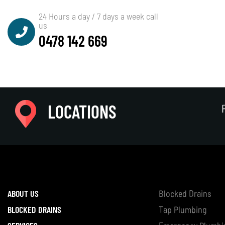
24 Hours a day / 7 days a week call
us
0478 142 669
Paul Stubley
LOCATIONS
ABOUT US
Blocked Drains
BLOCKED DRAINS
Tap Plumbing