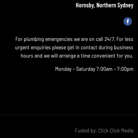
Hornsby, Northern Sydney
For plumbing emergencies we are on call 24/7. For less
urgent enquiries please get in contact during business
hours and we will arrange a time convenient for you.
Monday – Saturday 7:00am – 7:00pm
Fueled by:
Click Click Media