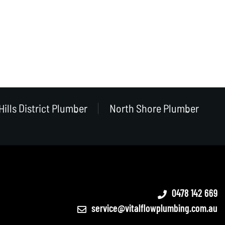
Hills District Plumber
North Shore Plumber
0478 142 669
service@vitalflowplumbing.com.au