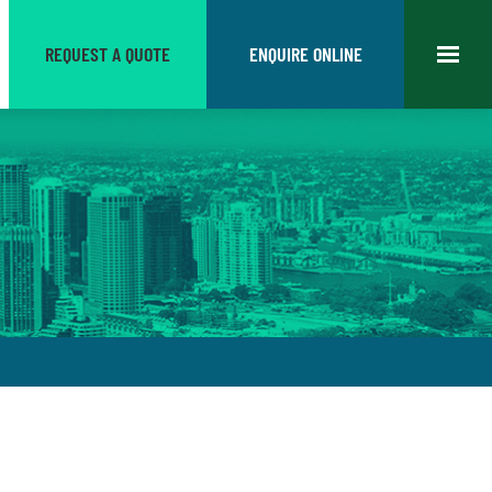
REQUEST A QUOTE
ENQUIRE ONLINE