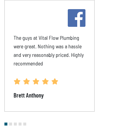
The guys at Vital Flow Plumbing
The team at V
were great. Nothing was a hassle
have helped 
and very reasonably priced. Highly
throughout t
recommended
blocked and n
bathroom ren
recently an in
fireplace. Gre
Brett Anthony
great price a
experience ha
recommending
anyone in ne
services.