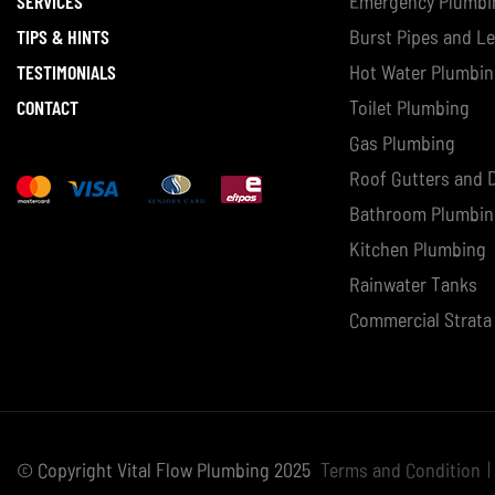
SERVICES
Emergency Plumbi
TIPS & HINTS
Burst Pipes and L
TESTIMONIALS
Hot Water Plumbi
CONTACT
Toilet Plumbing
Gas Plumbing
Roof Gutters and
Bathroom Plumbi
Kitchen Plumbing
Rainwater Tanks
Commercial Strata
© Copyright Vital Flow Plumbing 2025
Terms and Condition