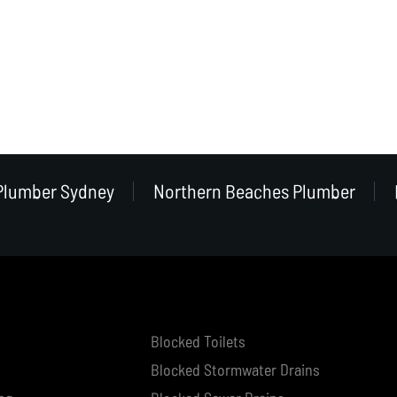
Plumber Sydney
Northern Beaches Plumber
Blocked Toilets
Blocked Stormwater Drains