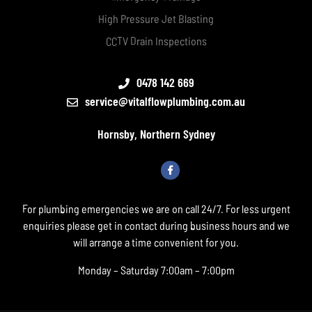
High Pressure Jet Blasting
CCTV Drain Inspections
0478 142 669
service@vitalflowplumbing.com.au
Hornsby, Northern Sydney
For plumbing emergencies we are on call 24/7. For less urgent
enquiries please get in contact during business hours and we
will arrange a time convenient for you.
Monday – Saturday 7:00am – 7:00pm