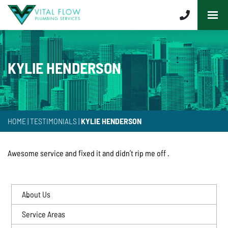
KYLIE HENDERSON
HOME
|
TESTIMONIALS
|
KYLIE HENDERSON
Awesome service and fixed it and didn’t rip me off .
About Us
Service Areas