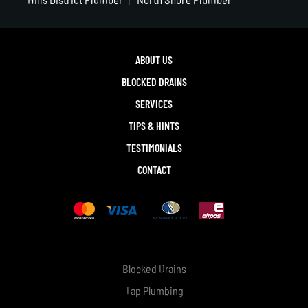
ABOUT US
BLOCKED DRAINS
SERVICES
TIPS & HINTS
TESTIMONIALS
CONTACT
Blocked Drains
Tap Plumbing