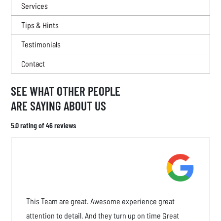
Services
Tips & Hints
Testimonials
Contact
SEE WHAT OTHER PEOPLE
ARE SAYING ABOUT US
5.0 rating of 46 reviews
This Team are great. Awesome experience great
attention to detail. And they turn up on time Great