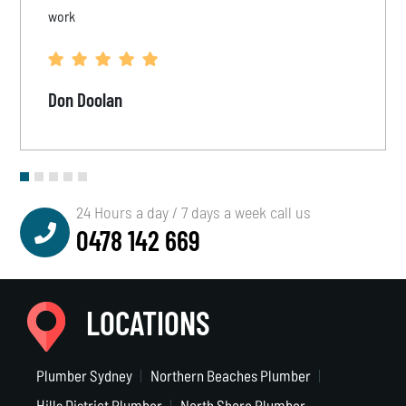
work
Don Doolan
24 Hours a day / 7 days a week call us
0478 142 669
LOCATIONS
Plumber Sydney
Northern Beaches Plumber
Hills District Plumber
North Shore Plumber