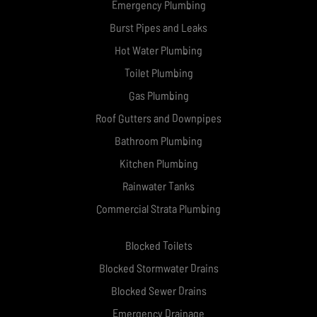
Emergency Plumbing
Burst Pipes and Leaks
Hot Water Plumbing
Toilet Plumbing
Gas Plumbing
Roof Gutters and Downpipes
Bathroom Plumbing
Kitchen Plumbing
Rainwater Tanks
Commercial Strata Plumbing
Blocked Toilets
Blocked Stormwater Drains
Blocked Sewer Drains
Emergency Drainage