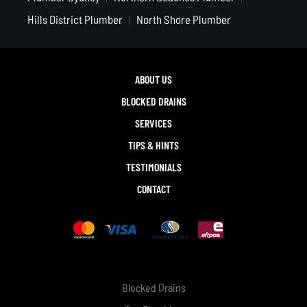
Hills District Plumber
North Shore Plumber
ABOUT US
BLOCKED DRAINS
SERVICES
TIPS & HINTS
TESTIMONIALS
CONTACT
Blocked Drains