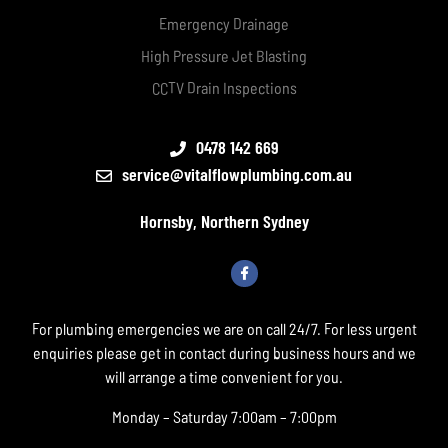
Emergency Drainage
High Pressure Jet Blasting
CCTV Drain Inspections
0478 142 669
service@vitalflowplumbing.com.au
Hornsby, Northern Sydney
For plumbing emergencies we are on call 24/7. For less urgent
enquiries please get in contact during business hours and we
will arrange a time convenient for you.
Monday – Saturday 7:00am – 7:00pm