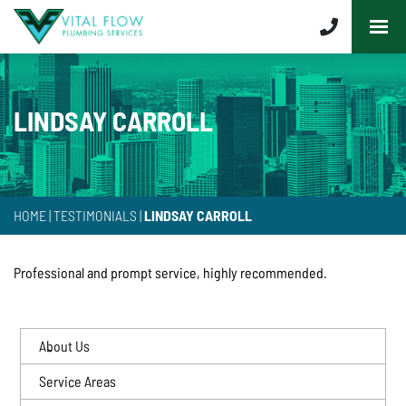
LINDSAY CARROLL
HOME
|
TESTIMONIALS
|
LINDSAY CARROLL
Professional and prompt service, highly recommended.
About Us
Service Areas