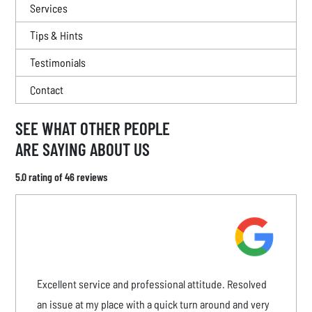
Services
Tips & Hints
Testimonials
Contact
SEE WHAT OTHER PEOPLE
ARE SAYING ABOUT US
5.0 rating of 46 reviews
Excellent service and professional attitude. Resolved
an issue at my place with a quick turn around and very