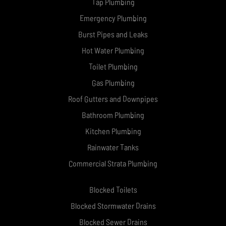
Tap Plumbing
Emergency Plumbing
Burst Pipes and Leaks
Hot Water Plumbing
Toilet Plumbing
Gas Plumbing
Roof Gutters and Downpipes
Bathroom Plumbing
Kitchen Plumbing
Rainwater Tanks
Commercial Strata Plumbing
Blocked Toilets
Blocked Stormwater Drains
Blocked Sewer Drains