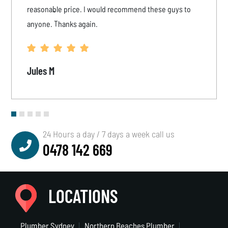
reasonable price. I would recommend these guys to
anyone. Thanks again.
Jules M
24 Hours a day / 7 days a week call us
0478 142 669
LOCATIONS
Plumber Sydney
Northern Beaches Plumber