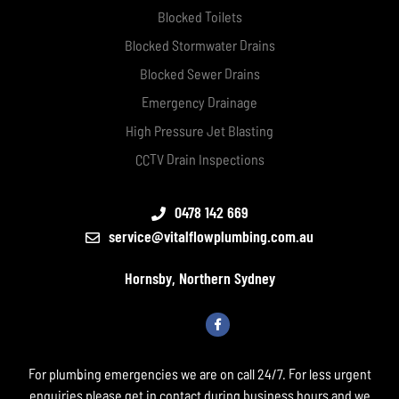
Blocked Toilets
Blocked Stormwater Drains
Blocked Sewer Drains
Emergency Drainage
High Pressure Jet Blasting
CCTV Drain Inspections
0478 142 669
service@vitalflowplumbing.com.au
Hornsby, Northern Sydney
For plumbing emergencies we are on call 24/7. For less urgent
enquiries please get in contact during business hours and we