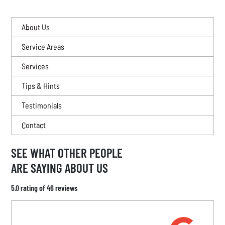
About Us
Service Areas
Services
Tips & Hints
Testimonials
Contact
SEE WHAT OTHER PEOPLE
ARE SAYING ABOUT US
5.0 rating of 46 reviews