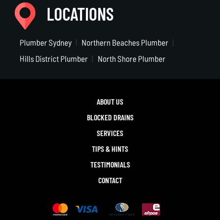
LOCATIONS
Plumber Sydney
Northern Beaches Plumber
Hills District Plumber
North Shore Plumber
ABOUT US
BLOCKED DRAINS
SERVICES
TIPS & HINTS
TESTIMONIALS
CONTACT