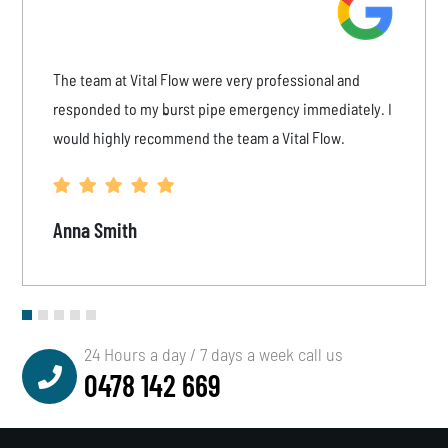
The team at Vital Flow were very professional and
responded to my burst pipe emergency immediately. I
would highly recommend the team a Vital Flow.
Anna Smith
24 Hours a day / 7 days a week call us
0478 142 669