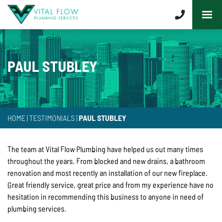
PAUL STUBLEY
HOME
|
TESTIMONIALS
|
PAUL STUBLEY
The team at Vital Flow Plumbing have helped us out many times
throughout the years. From blocked and new drains, a bathroom
renovation and most recently an installation of our new fireplace.
Great friendly service, great price and from my experience have no
hesitation in recommending this business to anyone in need of
plumbing services.