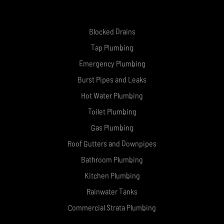
Blocked Drains
Tap Plumbing
Emergency Plumbing
Burst Pipes and Leaks
Hot Water Plumbing
Toilet Plumbing
Gas Plumbing
Roof Gutters and Downpipes
Bathroom Plumbing
Kitchen Plumbing
Rainwater Tanks
Commercial Strata Plumbing