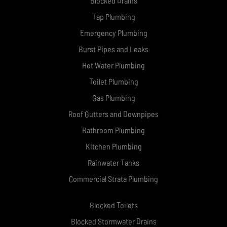
Blocked Drains
Tap Plumbing
Emergency Plumbing
Burst Pipes and Leaks
Hot Water Plumbing
Toilet Plumbing
Gas Plumbing
Roof Gutters and Downpipes
Bathroom Plumbing
Kitchen Plumbing
Rainwater Tanks
Commercial Strata Plumbing
Blocked Toilets
Blocked Stormwater Drains