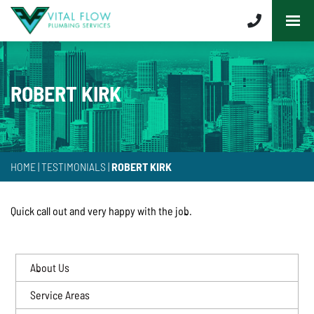
ROBERT KIRK
HOME
|
TESTIMONIALS
|
ROBERT KIRK
Quick call out and very happy with the job.
About Us
Service Areas