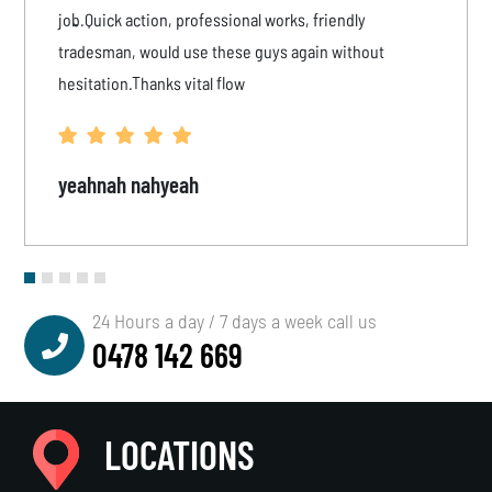
job.Quick action, professional works, friendly
tradesman, would use these guys again without
hesitation.Thanks vital flow
yeahnah nahyeah
24 Hours a day / 7 days a week call us
0478 142 669
LOCATIONS