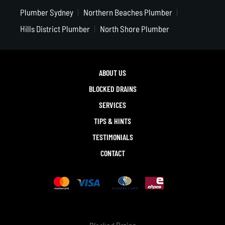
Plumber Sydney
Northern Beaches Plumber
Hills District Plumber
North Shore Plumber
ABOUT US
BLOCKED DRAINS
SERVICES
TIPS & HINTS
TESTIMONIALS
CONTACT