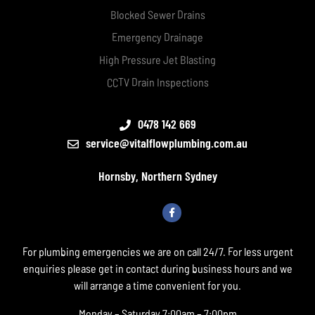
Blocked Sewer Drains
Emergency Drainage
High Pressure Jet Blasting
CCTV Drain Inspections
0478 142 669
service@vitalflowplumbing.com.au
Hornsby, Northern Sydney
For plumbing emergencies we are on call 24/7. For less urgent
enquiries please get in contact during business hours and we
will arrange a time convenient for you.
Monday – Saturday 7:00am – 7:00pm