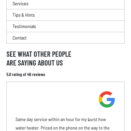
Services
Tips & Hints
Testimonials
Contact
SEE WHAT OTHER PEOPLE
ARE SAYING ABOUT US
5.0 rating of 46 reviews
Same day service within an hour for my burst how
water heater. Priced on the phone on the way to the