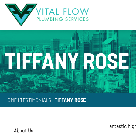
TIFFANY ROSE
HOME
|
TESTIMONIALS
|
TIFFANY ROSE
Fantastic hig
About Us