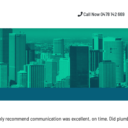
Call Now 0478 142 669
hly recommend communication was excellent, on time. Did plumb