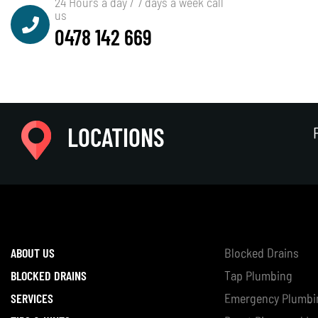
24 Hours a day / 7 days a week call
us
0478 142 669
LOCATIONS
ABOUT US
Blocked Drains
BLOCKED DRAINS
Tap Plumbing
SERVICES
Emergency Plumbi