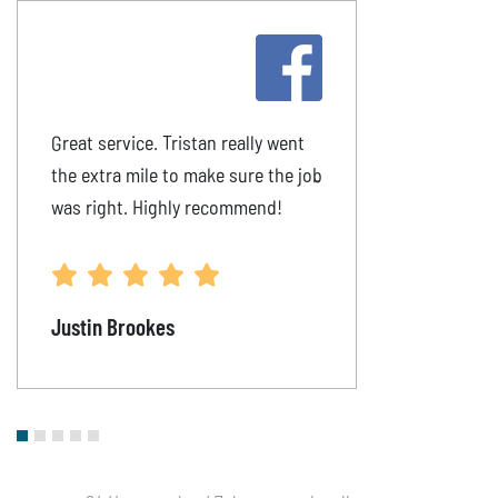
Great service. Tristan really went
The plumbing 
the extra mile to make sure the job
on time & pro
was right. Highly recommend!
happily recom
to all.
Justin Brookes
Rachel Mahr