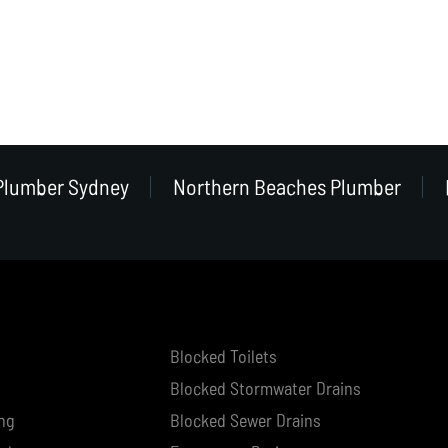
Plumber Sydney
Northern Beaches Plumber
Blocked Toilets
Blocked Stormwater Drains
ng
Blocked Sewer Drains