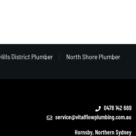
Hills District Plumber
North Shore Plumber
0478 142 669
service@vitalflowplumbing.com.au
Hornsby, Northern Sydney