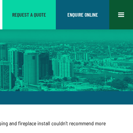
REQUEST A QUOTE
ENQUIRE ONLINE
ing and fireplace install couldn’t recommend more