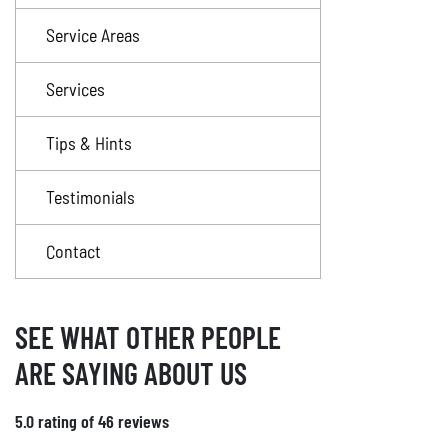
Service Areas
Services
Tips & Hints
Testimonials
Contact
SEE WHAT OTHER PEOPLE
ARE SAYING ABOUT US
5.0 rating of 46 reviews