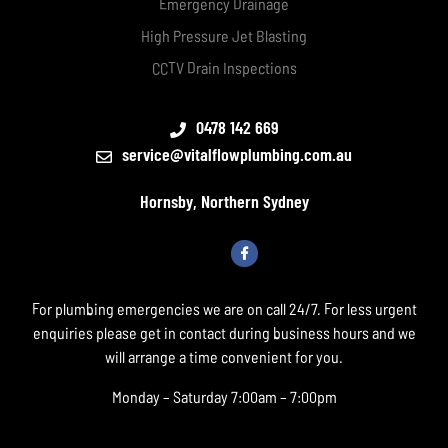
Emergency Drainage
High Pressure Jet Blasting
CCTV Drain Inspections
0478 142 669
service@vitalflowplumbing.com.au
Hornsby, Northern Sydney
For plumbing emergencies we are on call 24/7. For less urgent
enquiries please get in contact during business hours and we
will arrange a time convenient for you.
Monday – Saturday 7:00am – 7:00pm