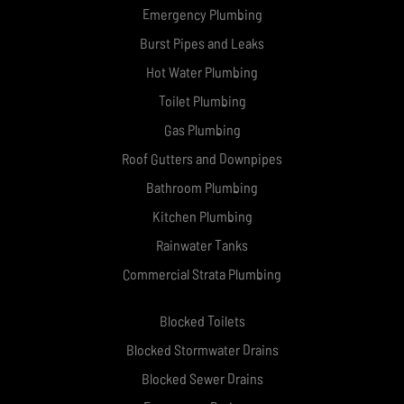
Emergency Plumbing
Burst Pipes and Leaks
Hot Water Plumbing
Toilet Plumbing
Gas Plumbing
Roof Gutters and Downpipes
Bathroom Plumbing
Kitchen Plumbing
Rainwater Tanks
Commercial Strata Plumbing
Blocked Toilets
Blocked Stormwater Drains
Blocked Sewer Drains