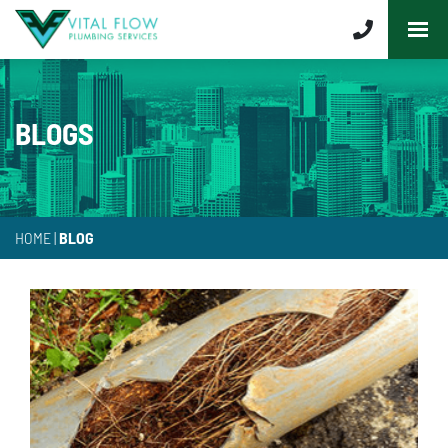
BLOGS
HOME
|
BLOG