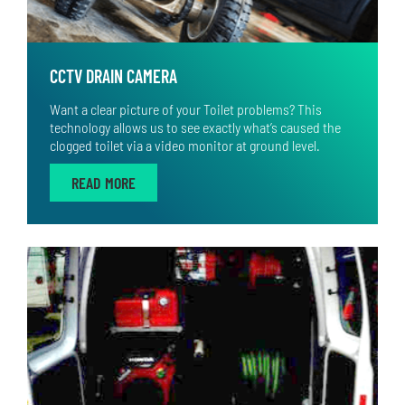
CCTV DRAIN CAMERA
Want a clear picture of your Toilet problems? This
technology allows us to see exactly what’s caused the
clogged toilet via a video monitor at ground level.
READ MORE