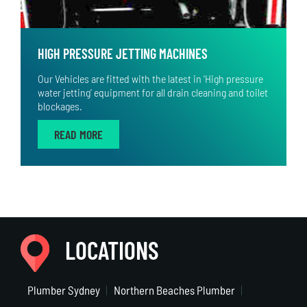
HIGH PRESSURE JETTING MACHINES
Our Vehicles are fitted with the latest in ‘High pressure
water jetting’ equipment for all drain cleaning and toilet
blockages.
READ MORE
LOCATIONS
Plumber Sydney
Northern Beaches Plumber