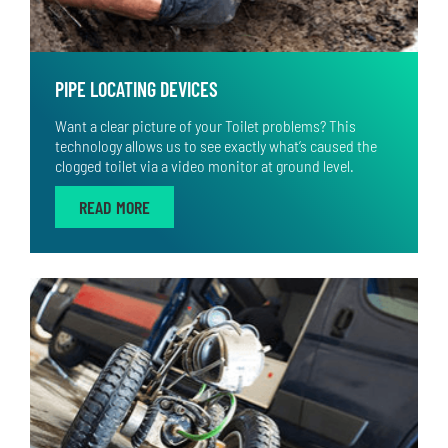
PIPE LOCATING DEVICES
Want a clear picture of your Toilet problems? This
technology allows us to see exactly what’s caused the
clogged toilet via a video monitor at ground level.
READ MORE