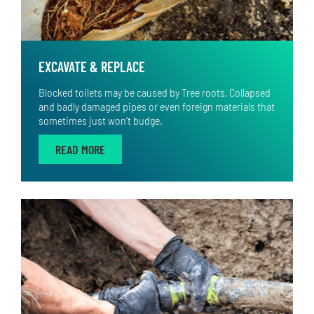
EXCAVATE & REPLACE
Blocked toilets may be caused by Tree roots, Collapsed
and badly damaged pipes or even foreign materials that
sometimes just won’t budge.
READ MORE