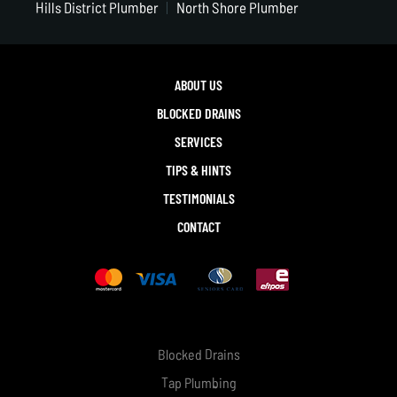
Hills District Plumber
North Shore Plumber
ABOUT US
BLOCKED DRAINS
SERVICES
TIPS & HINTS
TESTIMONIALS
CONTACT
Blocked Drains
Tap Plumbing